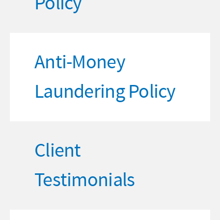
Policy
Anti-Money
Laundering Policy
Client
Testimonials