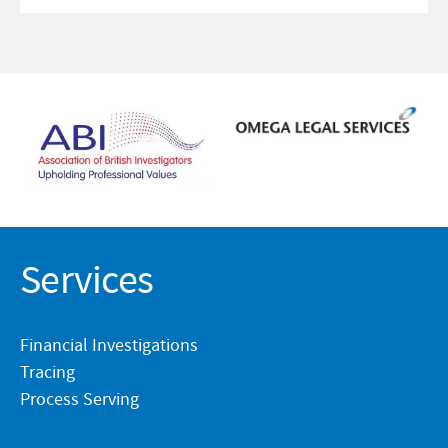
Services
Financial Investigations
Tracing
Process Serving