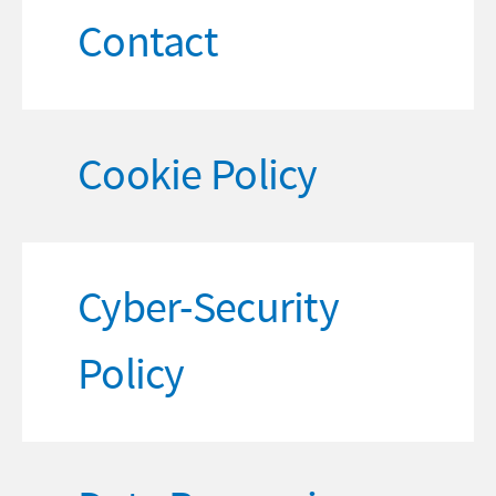
Contact
Cookie Policy
Cyber-Security
Policy