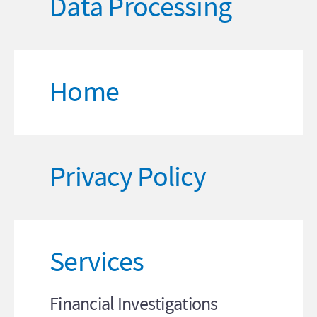
Data Processing
Home
Privacy Policy
Services
Financial Investigations