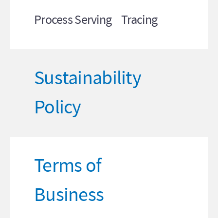
Process Serving
Tracing
Sustainability
Policy
Terms of
Business