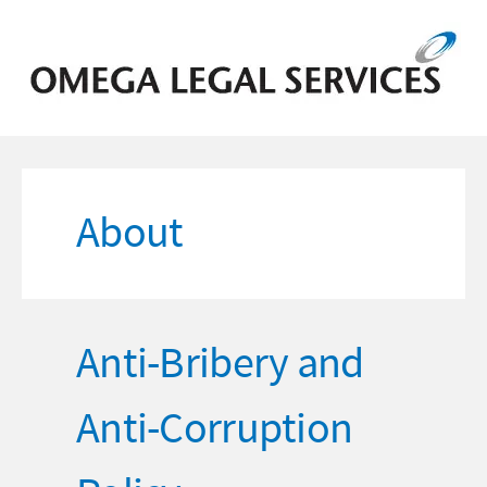
About
Anti-Bribery and
Anti-Corruption