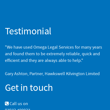
Testimonial
"We have used Omega Legal Services for many years
and found them to be extremely reliable, quick and
efficient and they are always able to help."
Gary Ashton, Partner, Hawkswell Kilvington Limited
Get in touch
Call us on