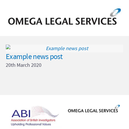
Example news post
20th March 2020