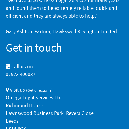
"We have used Omega Legal Services for many years
and found them to be extremely reliable, quick and
efficient and they are always able to help."
Gary Ashton, Partner, Hawkswell Kilvington Limited
Get in touch
Call us on
07973 400037
Visit us
(
Get directions
)
Omega Legal Services Ltd
Richmond House
Lawnswood Business Park, Revers Close
Leeds
LS16 6QY