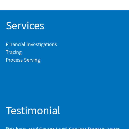
Services
Financial Investigations
Tracing
Process Serving
Testimonial